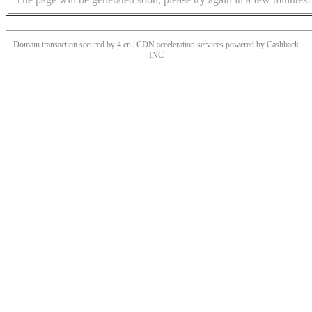
Domain transaction secured by 4.cn | CDN acceleration services powered by
Cashback
INC