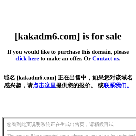
[kakadm6.com] is for sale
If you would like to purchase this domain, please
click here
to make an offer. Or
Contact us
.
域名 [kakadm6.com] 正在出售中，如果您对该域名
感兴趣，请
点击这里
提供您的报价。 或
联系我们。
您看到此页说明系统正在生成出售页，请稍候再试！
The page will be generated soon, please try again in a few minutes!