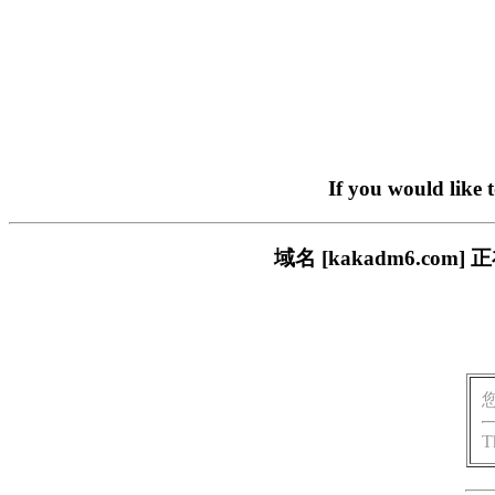
If you would like 
域名 [kakadm6.c
T