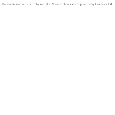
Domain transaction secured by 4.cn | CDN acceleration services powered by
Cashback
INC