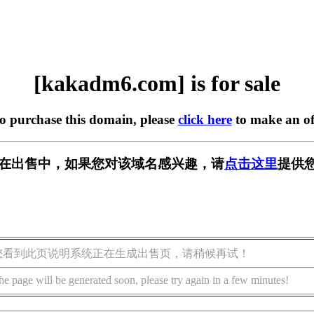
[kakadm6.com] is for sale
to purchase this domain, please
click here
to make an of
om] 正在出售中，如果您对该域名感兴趣，请
点击这里
提供
您看到此页说明系统正在生成出售页，请稍候再试！
he page will be generated soon, please try again in a few minutes!