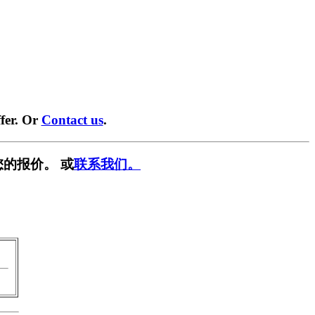
fer. Or
Contact us
.
您的报价。 或
联系我们。