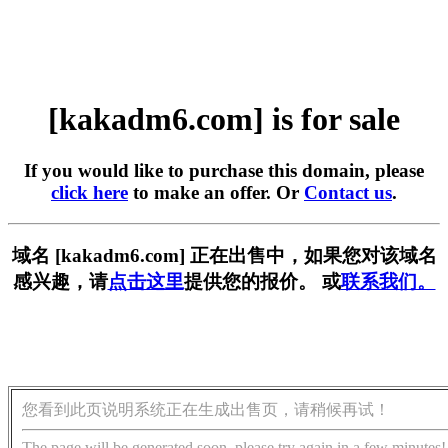
[kakadm6.com] is for sale
If you would like to purchase this domain, please
click here
to make an offer. Or
Contact us
.
域名 [kakadm6.com] 正在出售中，如果您对该域名
感兴趣，请
点击这里
提供您的报价。 或
联系我们。
您看到此页说明系统正在生成出售页，请稍候再试！
The page will be generated soon, please try again in a few minutes!