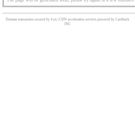
Domain transaction secured by 4.cn | CDN acceleration services powered by
Cashback
INC