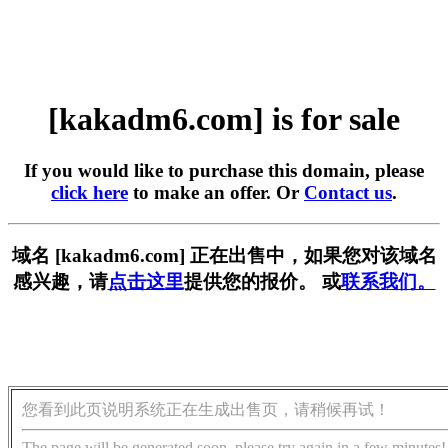
[kakadm6.com] is for sale
If you would like to purchase this domain, please
click here
to make an offer. Or
Contact us
.
域名 [kakadm6.com] 正在出售中，如果您对该域名
感兴趣，请
点击这里
提供您的报价。 或
联系我们。
您看到此页说明系统正在生成出售页，请稍候再试！
The page will be generated soon, please try again in a few minutes!