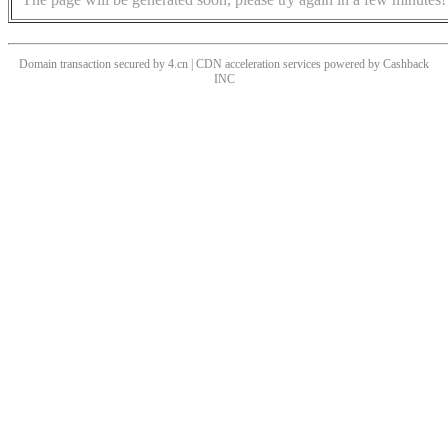
Domain transaction secured by 4.cn | CDN acceleration services powered by
Cashback
INC