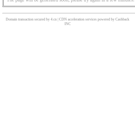
Domain transaction secured by 4.cn | CDN acceleration services powered by
Cashback
INC