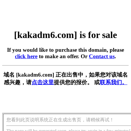
[kakadm6.com] is for sale
If you would like to purchase this domain, please
click here
to make an offer. Or
Contact us
.
域名 [kakadm6.com] 正在出售中，如果您对该域名
感兴趣，请
点击这里
提供您的报价。 或
联系我们。
您看到此页说明系统正在生成出售页，请稍候再试！
The page will be generated soon, please try again in a few minutes!