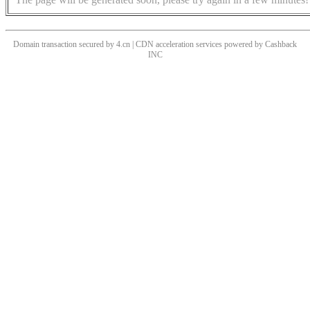
Domain transaction secured by 4.cn | CDN acceleration services powered by
Cashback
INC