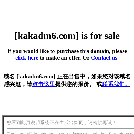
[kakadm6.com] is for sale
If you would like to purchase this domain, please
click here
to make an offer. Or
Contact us
.
域名 [kakadm6.com] 正在出售中，如果您对该域名
感兴趣，请
点击这里
提供您的报价。 或
联系我们。
您看到此页说明系统正在生成出售页，请稍候再试！
The page will be generated soon, please try again in a few minutes!