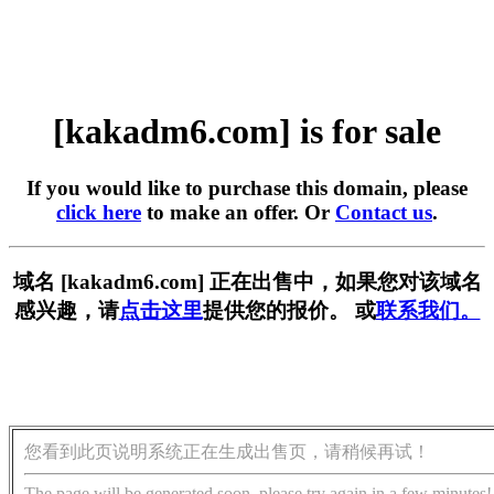
[kakadm6.com] is for sale
If you would like to purchase this domain, please
click here
to make an offer. Or
Contact us
.
域名 [kakadm6.com] 正在出售中，如果您对该域名
感兴趣，请
点击这里
提供您的报价。 或
联系我们。
您看到此页说明系统正在生成出售页，请稍候再试！
The page will be generated soon, please try again in a few minutes!