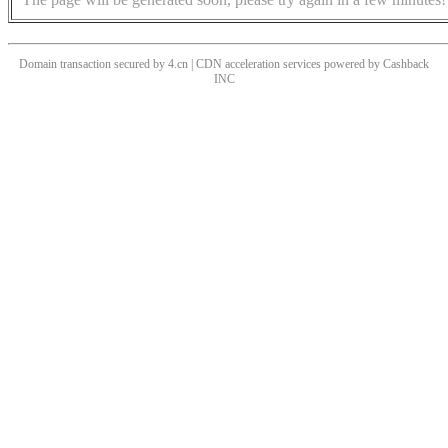
Domain transaction secured by 4.cn | CDN acceleration services powered by
Cashback
INC