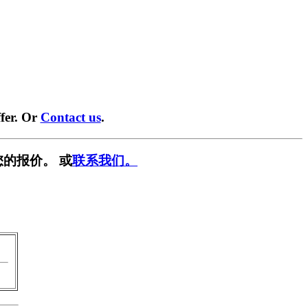
fer. Or
Contact us
.
您的报价。 或
联系我们。