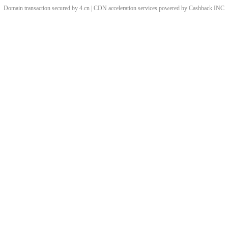
Domain transaction secured by 4.cn | CDN acceleration services powered by
Cashback
INC