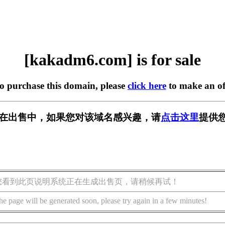
[kakadm6.com] is for sale
to purchase this domain, please
click here
to make an of
om] 正在出售中，如果您对该域名感兴趣，请
点击这里
提供
您看到此页说明系统正在生成出售页，请稍候再试！
he page will be generated soon, please try again in a few minutes!