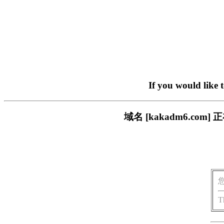
If you would like 
域名 [kakadm6.c
T