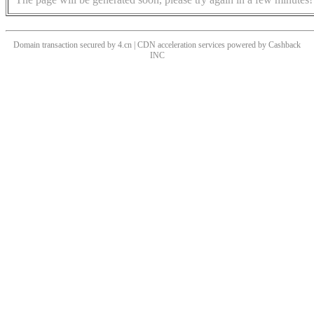
Domain transaction secured by 4.cn | CDN acceleration services powered by
Cashback
INC