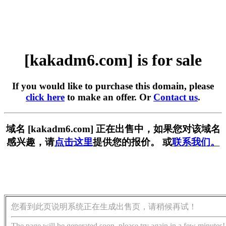
[kakadm6.com] is for sale
If you would like to purchase this domain, please
click here
to make an offer. Or
Contact us
.
域名 [kakadm6.com] 正在出售中，如果您对该域名
感兴趣，请
点击这里
提供您的报价。 或
联系我们。
您看到此页说明系统正在生成出售页，请稍候再试！
The page will be generated soon, please try again in a few minutes!