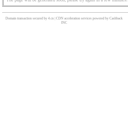
Domain transaction secured by 4.cn | CDN acceleration services powered by
Cashback
INC