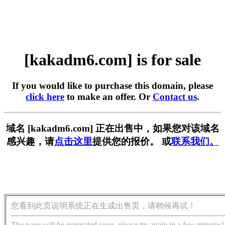
[kakadm6.com] is for sale
If you would like to purchase this domain, please
click here
to make an offer. Or
Contact us
.
域名 [kakadm6.com] 正在出售中，如果您对该域名
感兴趣，请
点击这里
提供您的报价。 或
联系我们。
您看到此页说明系统正在生成出售页，请稍候再试！
The page will be generated soon, please try again in a few minutes!