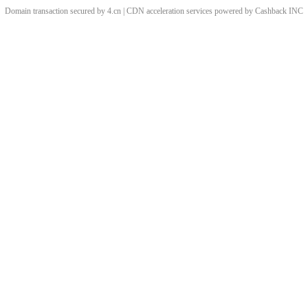
Domain transaction secured by 4.cn | CDN acceleration services powered by
Cashback
INC