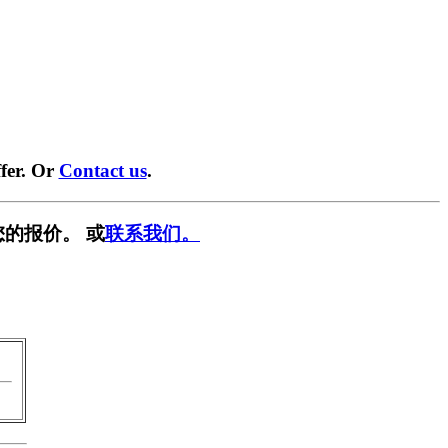
fer. Or
Contact us
.
您的报价。 或
联系我们。