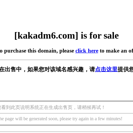
[kakadm6.com] is for sale
to purchase this domain, please
click here
to make an of
om] 正在出售中，如果您对该域名感兴趣，请
点击这里
提供
您看到此页说明系统正在生成出售页，请稍候再试！
he page will be generated soon, please try again in a few minutes!