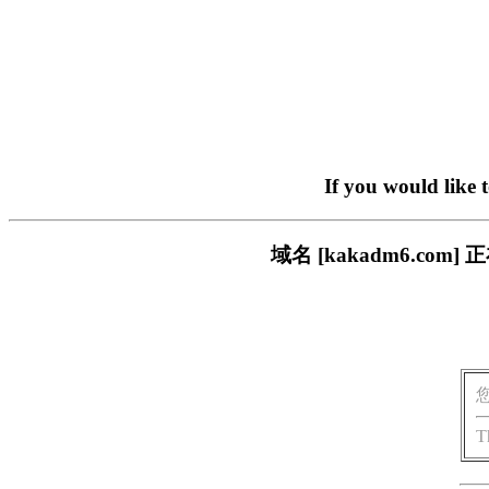
If you would like 
域名 [kakadm6.c
T