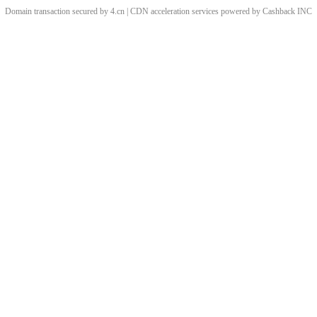
Domain transaction secured by 4.cn | CDN acceleration services powered by
Cashback
INC