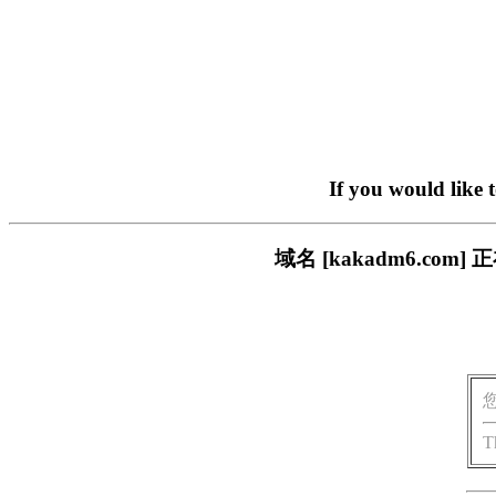
If you would like 
域名 [kakadm6.c
T