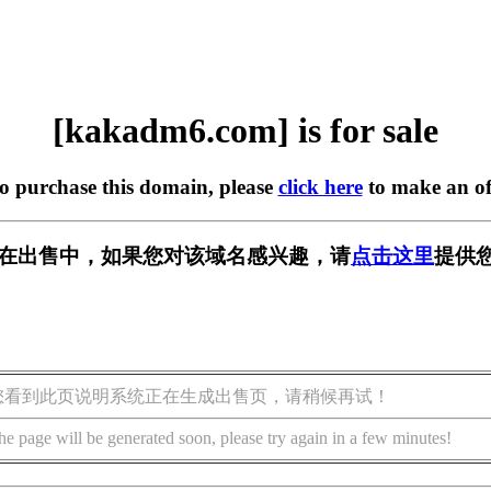
[kakadm6.com] is for sale
to purchase this domain, please
click here
to make an of
om] 正在出售中，如果您对该域名感兴趣，请
点击这里
提供
您看到此页说明系统正在生成出售页，请稍候再试！
he page will be generated soon, please try again in a few minutes!