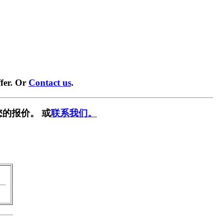
fer. Or
Contact us
.
您的报价。 或
联系我们。